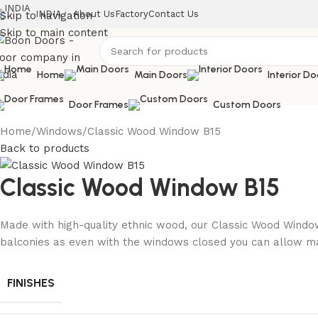
INDIA
About Us
Factory
Contact Us
Skip to navigation
Skip to main content
Home
Main Doors
Interior Do
Door Frames
Custom Doors
Home
Windows
Classic Wood Window B15
Back to products
Classic Wood Window B15
Made with high-quality ethnic wood, our Classic Wood Window
balconies as even with the windows closed you can allow ma
FINISHES