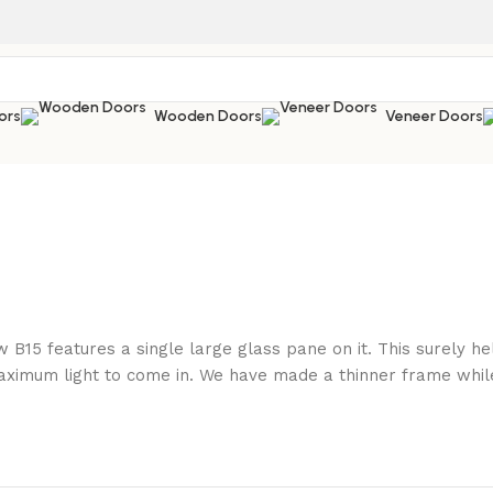
ors
Wooden Doors
Veneer Doors
 B15 features a single large glass pane on it. This surely 
ximum light to come in. We have made a thinner frame while 