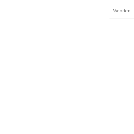
Wooden