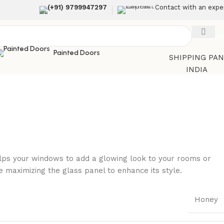
(+91) 9799947297
Contact with an expe
Get Quo
Painted Doors
SHIPPING PA
INDIA
helps your windows to add a glowing look to your rooms or
maximizing the glass panel to enhance its style.
Honey