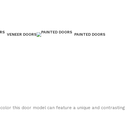
VENEER DOORS
PAINTED DOORS
 color this door model can feature a unique and contrasting