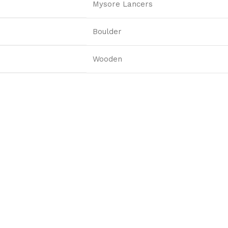
Mysore Lancers
Boulder
Wooden