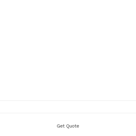
Get Quote