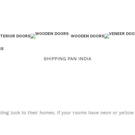
NTERIOR DOORS
WOODEN DOORS
RS
SHIPPING PAN INDIA
sting look to their homes. If your rooms have neon or yellow