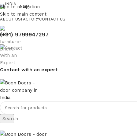
Skip to navigation
INDIA
Skip to main content
ABOUT US
FACTORY
CONTACT US
(+91) 9799947297
Contact with an expert
Search