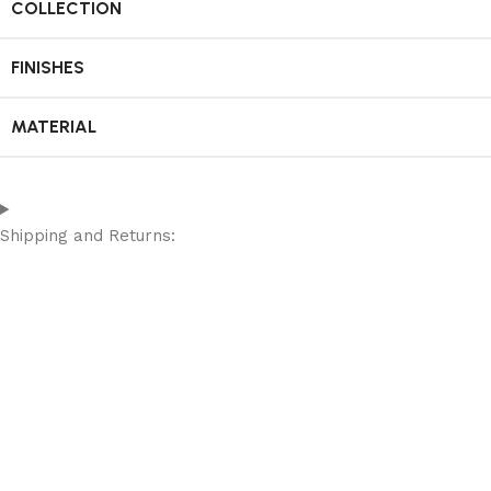
COLLECTION
FINISHES
MATERIAL
Shipping and Returns: