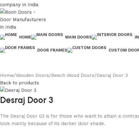
HOME
MAIN DOORS
I
DOOR FRAMES
CUSTOM DOO
Home
Wooden Doors
Beech Wood Doors
Desraj Door 3
Back to products
Desraj Door 3
The Desraj Door 03 is for those who want to attain a contra
look mainly because of its darker door shade.