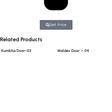
Get Price
Related Products
Kumbha Door-03
Maldev Door – 04