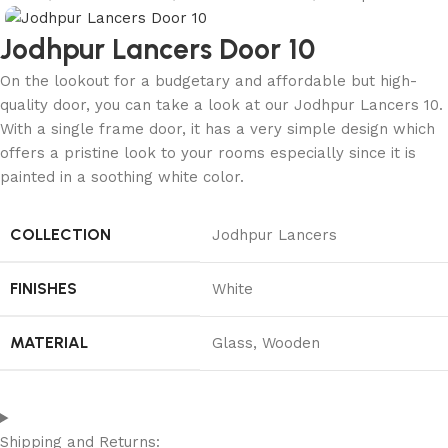
Jodhpur Lancers Door 10
On the lookout for a budgetary and affordable but high-
quality door, you can take a look at our Jodhpur Lancers 10.
With a single frame door, it has a very simple design which
offers a pristine look to your rooms especially since it is
painted in a soothing white color.
COLLECTION
Jodhpur Lancers
FINISHES
White
MATERIAL
Glass
,
Wooden
Shipping and Returns: