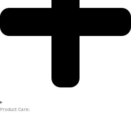
Product Care: