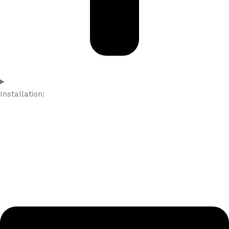
Installation: