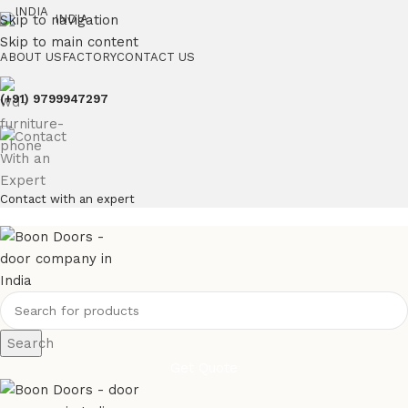
Skip to navigation
INDIA
Skip to main content
ABOUT US
FACTORY
CONTACT US
(+91) 9799947297
Contact with an expert
Search
Get Quote