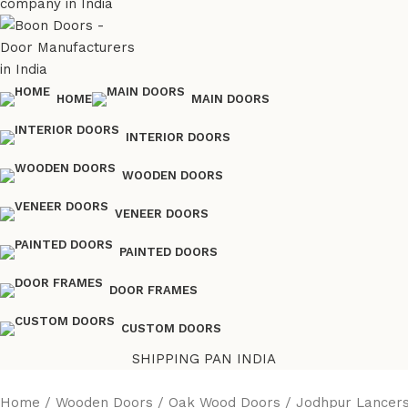
HOME
MAIN DOORS
INTERIOR DOORS
WOODEN DOORS
VENEER DOORS
PAINTED DOORS
DOOR FRAMES
CUSTOM DOORS
SHIPPING PAN INDIA
Home
Wooden Doors
Oak Wood Doors
Jodhpur Lancers