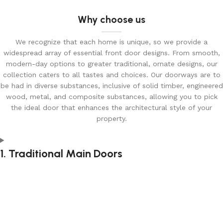
Why choose us
We recognize that each home is unique, so we provide a
widespread array of essential front door designs. From smooth,
modern-day options to greater traditional, ornate designs, our
collection caters to all tastes and choices. Our doorways are to
be had in diverse substances, inclusive of solid timber, engineered
wood, metal, and composite substances, allowing you to pick
the ideal door that enhances the architectural style of your
property.
1. Traditional Main Doors