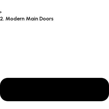
2. Modern Main Doors