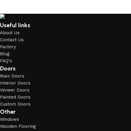
Useful links
About Us
Contact Us
Factory
Blog
FAQ's
Doors
Main Doors
Interior Doors
Veneer Doors
Painted Doors
Custom Doors
Other
Windows
Wooden Flooring