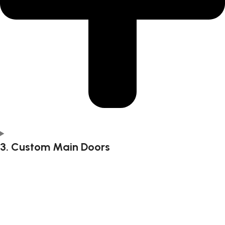
3. Custom Main Doors