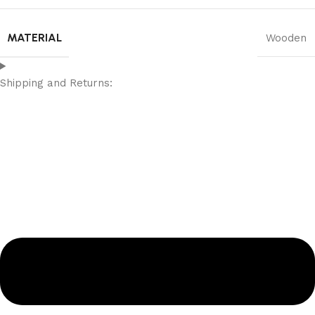
MATERIAL
Wooden
Shipping and Returns: