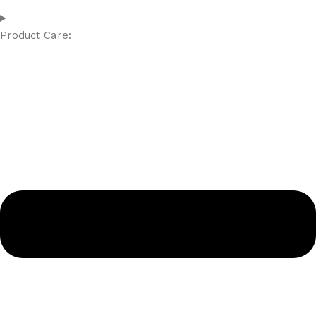
Product Care: