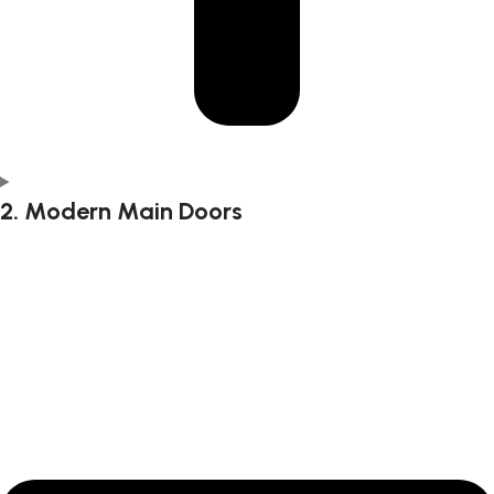
2. Modern Main Doors