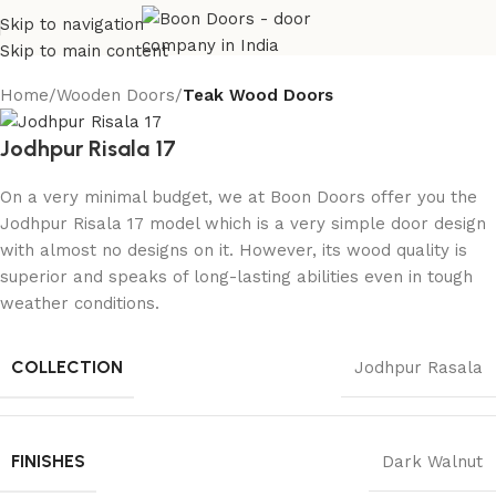
Skip to navigation
Skip to main content
Home
Wooden Doors
Teak Wood Doors
Jodhpur Risala 17
On a very minimal budget, we at Boon Doors offer you the
Jodhpur Risala 17 model which is a very simple door design
with almost no designs on it. However, its wood quality is
superior and speaks of long-lasting abilities even in tough
weather conditions.
COLLECTION
Jodhpur Rasala
FINISHES
Dark Walnut