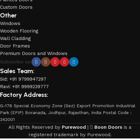
Custom Doors
Other
Windows
Wooden Flooring
Wall Cladding
Door Frames
Premium Doors and Windows
Subscribe us:
Sales Team:
Sid: +91 9799947297
Ravi: +91 9999239777
Factory Address:
G-178 Special Economy Zone (Sez) Export Promotion Industrial
Park (EPIP) Boranada, Jodhpur, Rajasthan, India Postal Code :
342001
All Rights Reserved by
Purewood
|
Boon Doors
is a
registered trademark by Purewood.