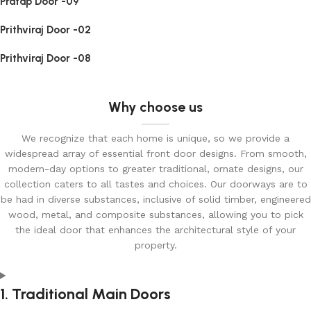
Pratap Door -09
Prithviraj Door -02
Prithviraj Door -08
Why choose us
We recognize that each home is unique, so we provide a
widespread array of essential front door designs. From smooth,
modern-day options to greater traditional, ornate designs, our
collection caters to all tastes and choices. Our doorways are to
be had in diverse substances, inclusive of solid timber, engineered
wood, metal, and composite substances, allowing you to pick
the ideal door that enhances the architectural style of your
property.
1. Traditional Main Doors