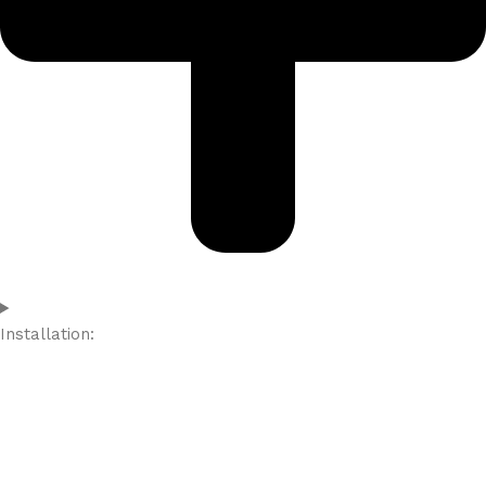
Installation: