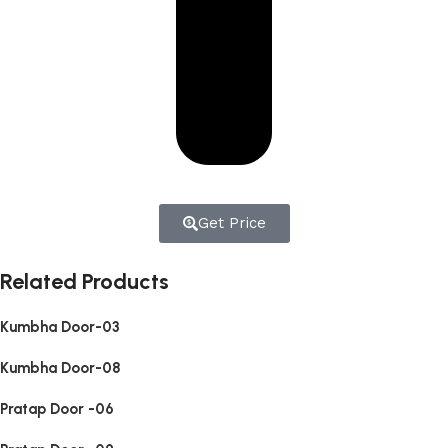
Get Price
Related Products
Kumbha Door-03
Kumbha Door-08
Pratap Door -06