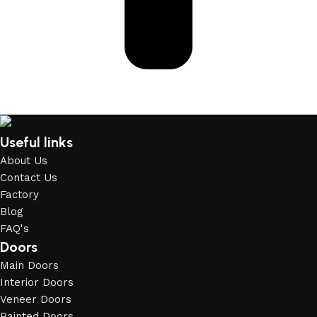
Useful links
About Us
Contact Us
Factory
Blog
FAQ's
Doors
Main Doors
Interior Doors
Veneer Doors
Painted Doors