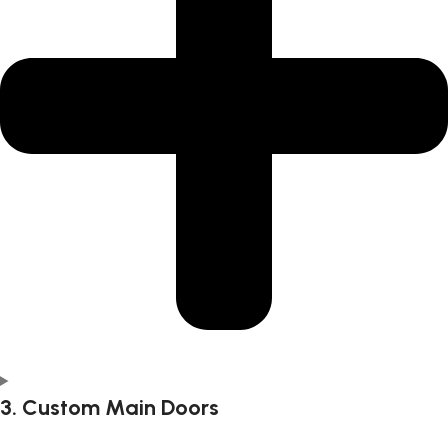
3. Custom Main Doors