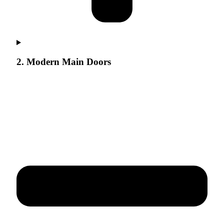
2. Modern Main Doors