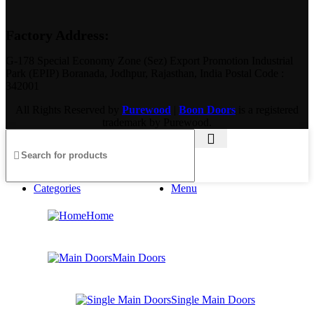
Factory Address:
G-178 Special Economy Zone (Sez) Export Promotion Industrial
Park (EPIP) Boranada, Jodhpur, Rajasthan, India Postal Code :
342001
All Rights Reserved by
Purewood
|
Boon Doors
is a registered
trademark by Purewood.
Categories
Menu
Home
Main Doors
Single Main Doors