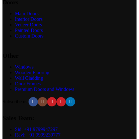
Doors
Main Doors
Interior Doors
Veneer Doors
Painted Doors
Custom Doors
Other
Windows
Wooden Flooring
Wall Cladding
Door Frames
Premium Doors and Windows
Subscribe us:
Sales Team:
Sid: +91 9799947297
Ravi: +91 9999239777