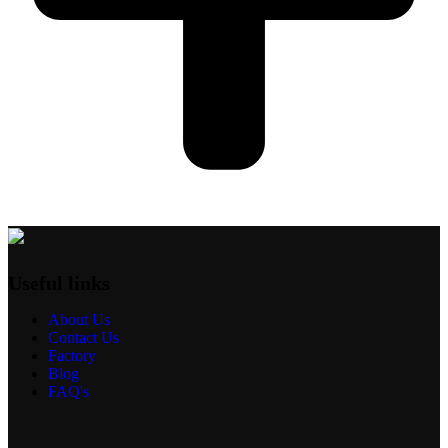
Useful links
About Us
Contact Us
Factory
Blog
FAQ's