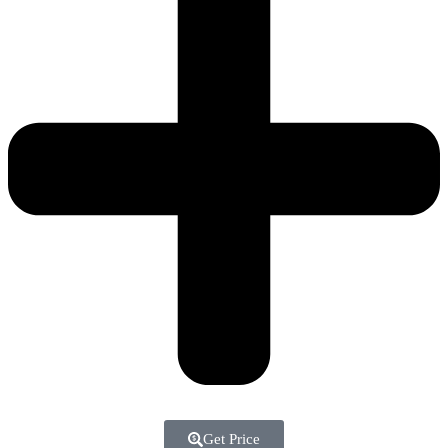
Get Price