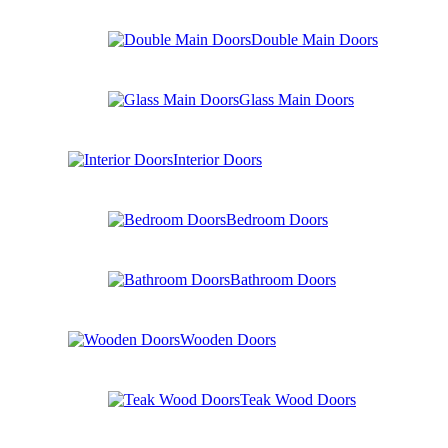
Double Main Doors
Glass Main Doors
Interior Doors
Bedroom Doors
Bathroom Doors
Wooden Doors
Teak Wood Doors