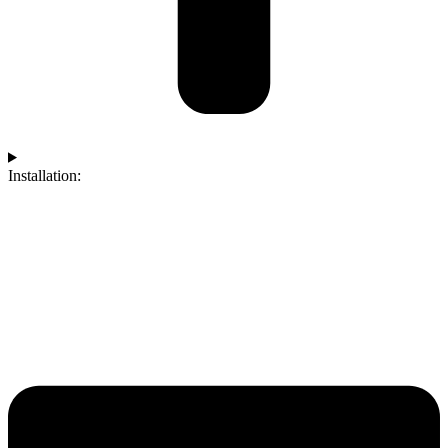
Installation: