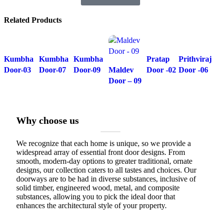
Related Products
Kumbha
Kumbha
Kumbha
Pratap
Prithviraj
Door-03
Door-07
Door-09
Maldev
Door -02
Door -06
Door – 09
Why choose us
We recognize that each home is unique, so we provide a
widespread array of essential front door designs. From
smooth, modern-day options to greater traditional, ornate
designs, our collection caters to all tastes and choices. Our
doorways are to be had in diverse substances, inclusive of
solid timber, engineered wood, metal, and composite
substances, allowing you to pick the ideal door that
enhances the architectural style of your property.