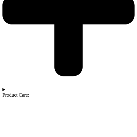
Product Care: