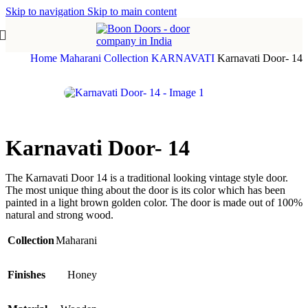
Skip to navigation
Skip to main content
Home
Maharani Collection
KARNAVATI
Karnavati Door- 14
Karnavati Door- 14
The Karnavati Door 14 is a traditional looking vintage style door.
The most unique thing about the door is its color which has been
painted in a light brown golden color. The door is made out of 100%
natural and strong wood.
Collection
Maharani
Finishes
Honey