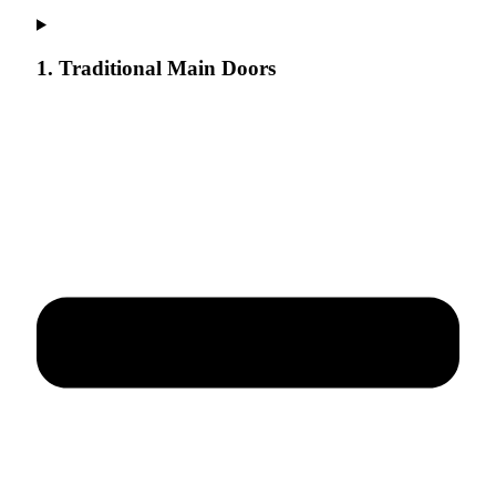
1. Traditional Main Doors