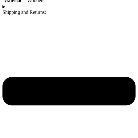
Material
Wooden
Shipping and Returns: