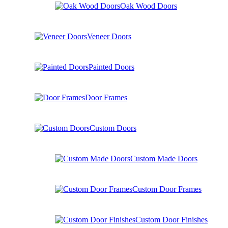
Oak Wood Doors
Veneer Doors
Painted Doors
Door Frames
Custom Doors
Custom Made Doors
Custom Door Frames
Custom Door Finishes