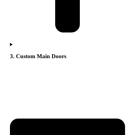
3. Custom Main Doors