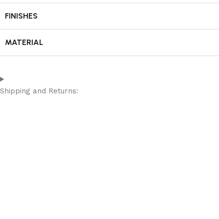
FINISHES
MATERIAL
Shipping and Returns: