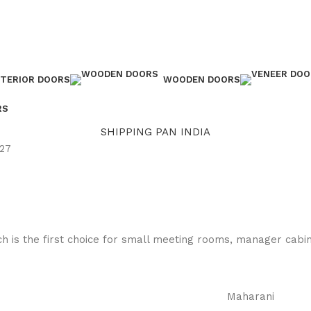
NTERIOR DOORS
WOODEN DOORS
RS
SHIPPING PAN INDIA
 27
h is the first choice for small meeting rooms, manager cabins
Maharani