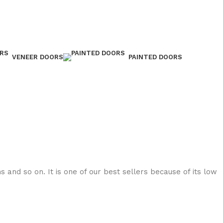
VENEER DOORS
PAINTED DOORS
 and so on. It is one of our best sellers because of its low