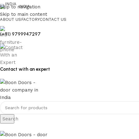
Skip to navigation
INDIA
Skip to main content
ABOUT US
FACTORY
CONTACT US
(+91) 9799947297
Contact with an expert
Search