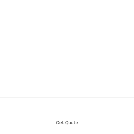
Get Quote