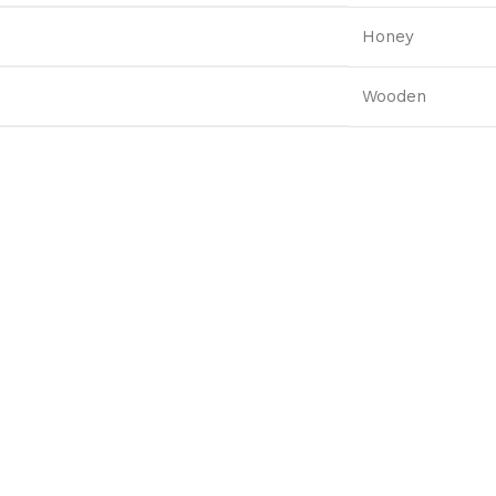
Honey
Wooden