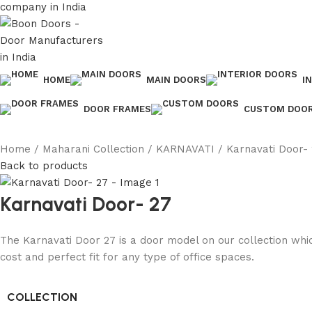
HOME
MAIN DOORS
I
DOOR FRAMES
CUSTOM DOO
Home
Maharani Collection
KARNAVATI
Karnavati Door-
Back to products
Karnavati Door- 27
The Karnavati Door 27 is a door model on our collection whic
cost and perfect fit for any type of office spaces.
COLLECTION