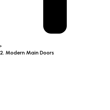
2. Modern Main Doors