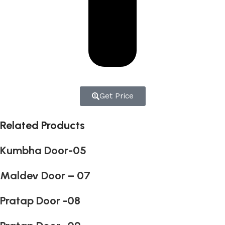
Get Price
Related Products
Kumbha Door-05
Maldev Door – 07
Pratap Door -08