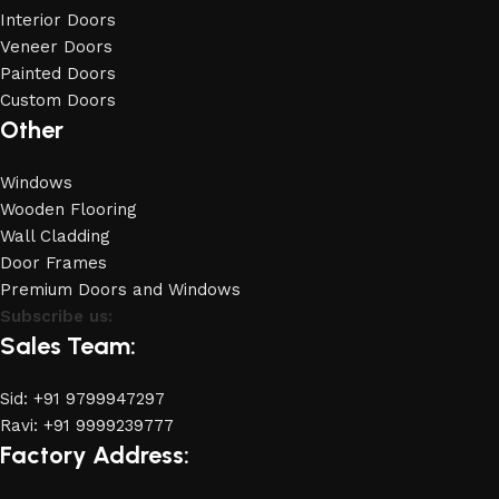
Interior Doors
Veneer Doors
Painted Doors
Custom Doors
Other
Windows
Wooden Flooring
Wall Cladding
Door Frames
Premium Doors and Windows
Subscribe us:
Sales Team:
Sid: +91 9799947297
Ravi: +91 9999239777
Factory Address: