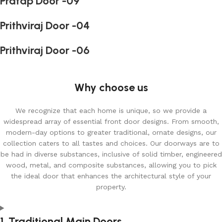
Pratap Door -09
Prithviraj Door -04
Prithviraj Door -06
Why choose us
We recognize that each home is unique, so we provide a
widespread array of essential front door designs. From smooth,
modern-day options to greater traditional, ornate designs, our
collection caters to all tastes and choices. Our doorways are to
be had in diverse substances, inclusive of solid timber, engineered
wood, metal, and composite substances, allowing you to pick
the ideal door that enhances the architectural style of your
property.
1. Traditional Main Doors