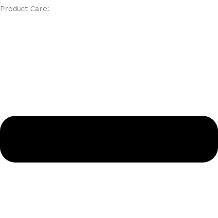
Product Care: