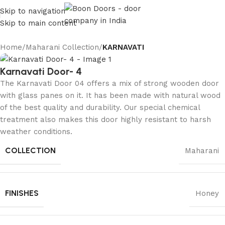
Skip to navigation
Skip to main content
Home
Maharani Collection
KARNAVATI
Karnavati Door- 4
The Karnavati Door 04 offers a mix of strong wooden door
with glass panes on it. It has been made with natural wood
of the best quality and durability. Our special chemical
treatment also makes this door highly resistant to harsh
weather conditions.
COLLECTION
Maharani
FINISHES
Honey