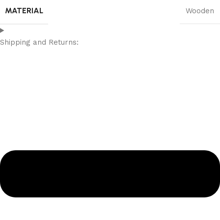
MATERIAL
Wooden
Shipping and Returns: