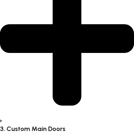
3. Custom Main Doors