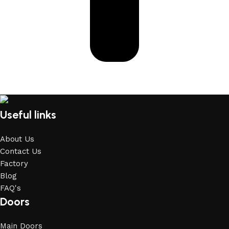
Useful links
About Us
Contact Us
Factory
Blog
FAQ's
Doors
Main Doors