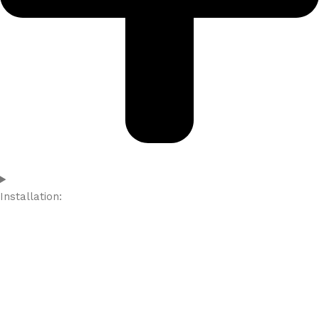
Installation: