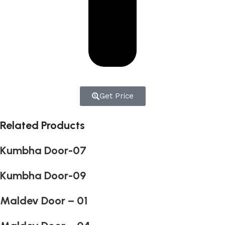
Get Price
Related Products
Kumbha Door-07
Kumbha Door-09
Maldev Door – 01