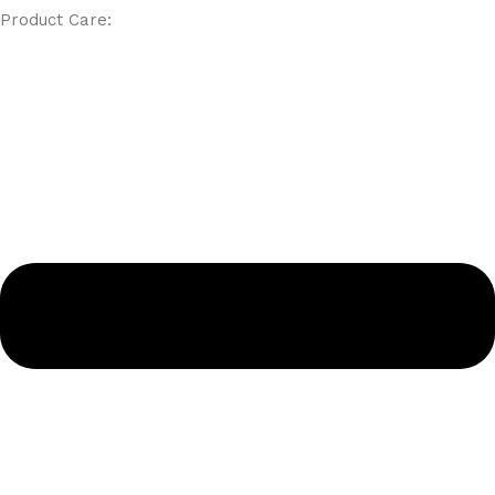
Product Care: