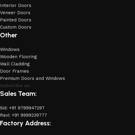
Interior Doors
Veneer Doors
Painted Doors
Custom Doors
Other
Windows
Wooden Flooring
Wall Cladding
Door Frames
Premium Doors and Windows
Subscribe us:
Sales Team:
Sid: +91 9799947297
Ravi: +91 9999239777
Factory Address: