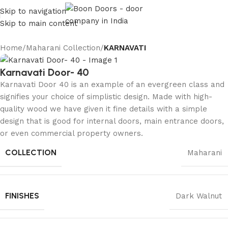
Skip to navigation
Skip to main content
Home
Maharani Collection
KARNAVATI
Karnavati Door- 40
Karnavati Door 40 is an example of an evergreen class and
signifies your choice of simplistic design. Made with high-
quality wood we have given it fine details with a simple
design that is good for internal doors, main entrance doors,
or even commercial property owners.
COLLECTION
Maharani
FINISHES
Dark Walnut