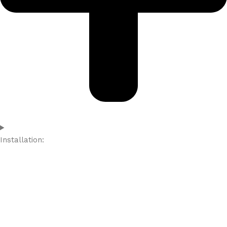
Installation: