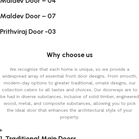
Maldev Door – 04
Maldev Door – 07
Prithviraj Door -03
Why choose us
We recognize that each home is unique, so we provide a
widespread array of essential front door designs. From smooth,
modern-day options to greater traditional, ornate designs, our
collection caters to all tastes and choices. Our doorways are to
be had in diverse substances, inclusive of solid timber, engineered
wood, metal, and composite substances, allowing you to pick
the ideal door that enhances the architectural style of your
property.
1. Traditional Main Doors