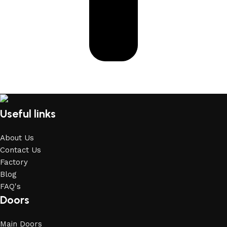
Useful links
About Us
Contact Us
Factory
Blog
FAQ's
Doors
Main Doors