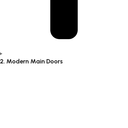
2. Modern Main Doors