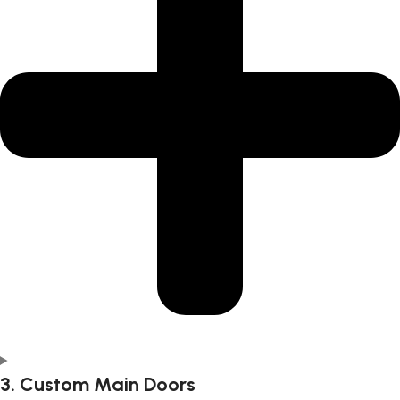
3. Custom Main Doors