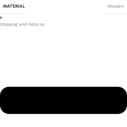
MATERIAL
Wooden
Shipping and Returns: