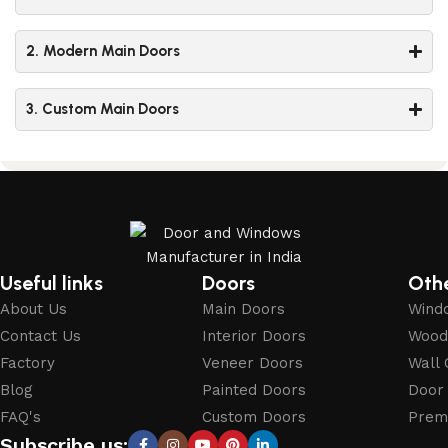
2. Modern Main Doors
3. Custom Main Doors
Useful links
Doors
Oth
About Us
Main Doors
Wind
Contact Us
Interior Doors
Wood
Factory
Veneer Doors
Wall 
Blog
Painted Doors
Door
FAQ's
Custom Doors
Prem
Subscribe us: