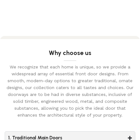
Why choose us
We recognize that each home is unique, so we provide a
widespread array of essential front door designs. From
smooth, modern-day options to greater traditional, ornate
designs, our collection caters to all tastes and choices. Our
doorways are to be had in diverse substances, inclusive of
solid timber, engineered wood, metal, and composite
substances, allowing you to pick the ideal door that
enhances the architectural style of your property.
1. Traditional Main Doors