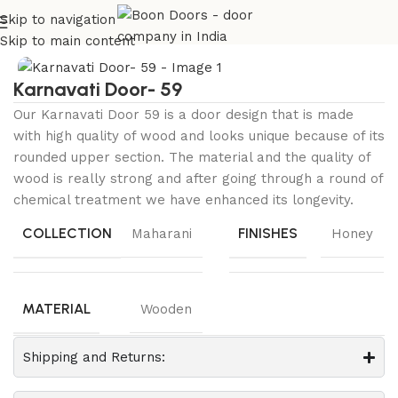
Skip to navigation
Home
Maharani Collection
KARNAVATI
Skip to main content
Karnavati Door- 59
Our Karnavati Door 59 is a door design that is made
with high quality of wood and looks unique because of its
rounded upper section. The material and the quality of
wood is really strong and after going through a round of
chemical treatment we have enhanced its longevity.
COLLECTION
FINISHES
Maharani
Honey
MATERIAL
Wooden
Shipping and Returns: