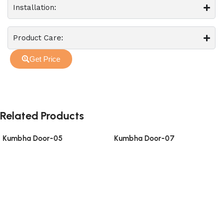
Installation:
Product Care:
Get Price
Related Products
Kumbha Door-05
Kumbha Door-07