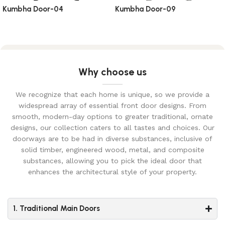
Kumbha Door-04
Kumbha Door-09
Why choose us
We recognize that each home is unique, so we provide a
widespread array of essential front door designs. From
smooth, modern-day options to greater traditional, ornate
designs, our collection caters to all tastes and choices. Our
doorways are to be had in diverse substances, inclusive of
solid timber, engineered wood, metal, and composite
substances, allowing you to pick the ideal door that
enhances the architectural style of your property.
1. Traditional Main Doors