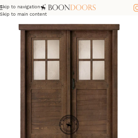
Skip to navigation
Home
Wooden Doors
Oak Wood Doors
Skip to main content