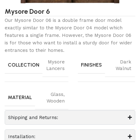
Mysore Door 6
Our Mysore Door 06 is a double frame door model
exactly similar to the Mysore Door 04 model which
features a single frame. However, the Mysore Door 06
is for those who want to install a sturdy door for wider
entrances to their homes.
Mysore
Dark
COLLECTION
FINISHES
Lancers
Walnut
Glass
,
MATERIAL
Wooden
Shipping and Returns:
Installation: