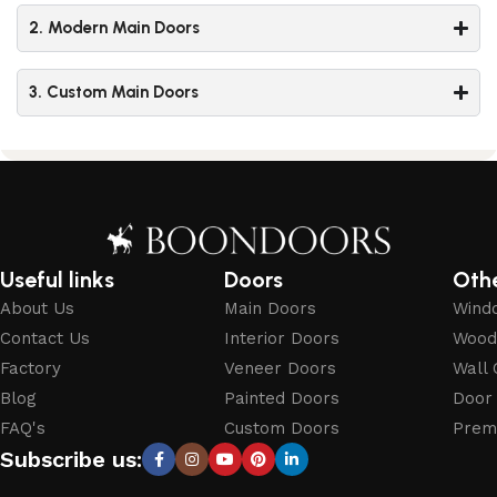
2. Modern Main Doors
3. Custom Main Doors
Useful links
Doors
Oth
About Us
Main Doors
Wind
Contact Us
Interior Doors
Wood
Factory
Veneer Doors
Wall 
Blog
Painted Doors
Door
FAQ's
Custom Doors
Prem
Subscribe us: