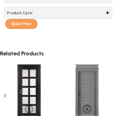
Product Care:
Get Price
Related Products