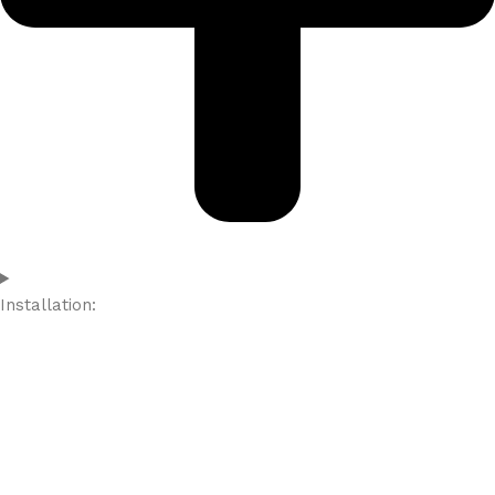
Installation: