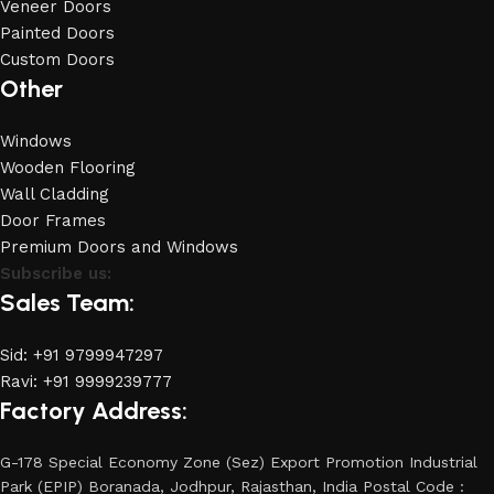
Veneer Doors
Painted Doors
Custom Doors
Other
Windows
Wooden Flooring
Wall Cladding
Door Frames
Premium Doors and Windows
Subscribe us:
Sales Team:
Sid: +91 9799947297
Ravi: +91 9999239777
Factory Address:
G-178 Special Economy Zone (Sez) Export Promotion Industrial
Park (EPIP) Boranada, Jodhpur, Rajasthan, India Postal Code :