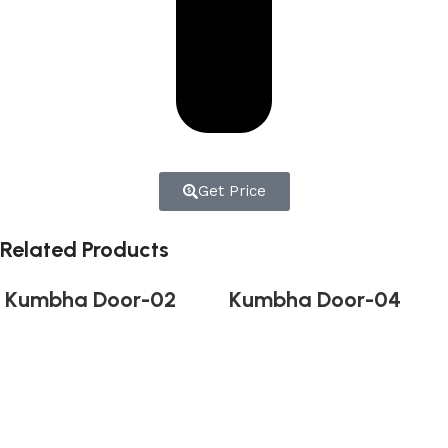
Get Price
Related Products
Kumbha Door-02
Kumbha Door-04