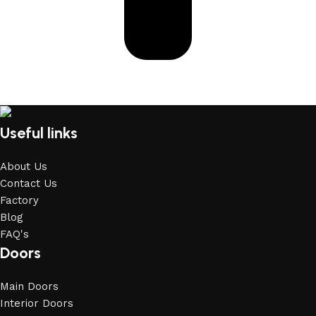
Useful links
About Us
Contact Us
Factory
Blog
FAQ's
Doors
Main Doors
Interior Doors