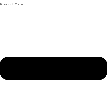
Product Care: