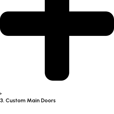
3. Custom Main Doors