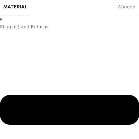
MATERIAL
Wooden
Shipping and Returns: