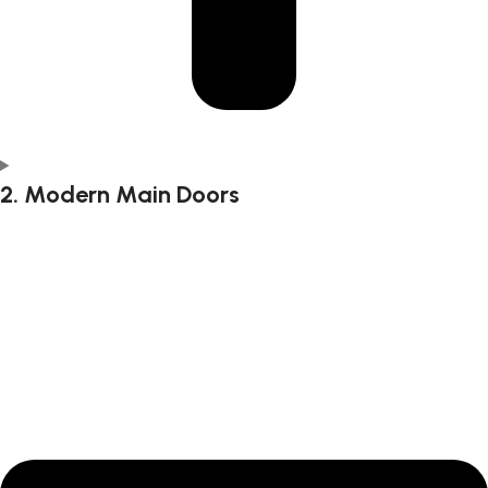
2. Modern Main Doors