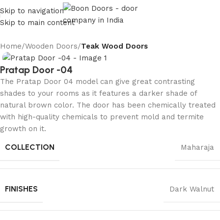
Skip to navigation
Skip to main content
Home
Wooden Doors
Teak Wood Doors
Pratap Door -04
The Pratap Door 04 model can give great contrasting
shades to your rooms as it features a darker shade of
natural brown color. The door has been chemically treated
with high-quality chemicals to prevent mold and termite
growth on it.
COLLECTION
Maharaja
FINISHES
Dark Walnut