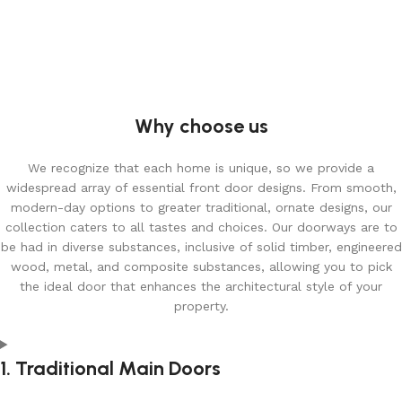
Why choose us
We recognize that each home is unique, so we provide a
widespread array of essential front door designs. From smooth,
modern-day options to greater traditional, ornate designs, our
collection caters to all tastes and choices. Our doorways are to
be had in diverse substances, inclusive of solid timber, engineered
wood, metal, and composite substances, allowing you to pick
the ideal door that enhances the architectural style of your
property.
1. Traditional Main Doors