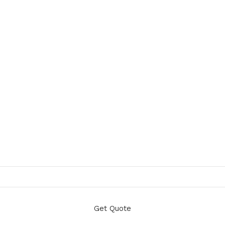
Get Quote