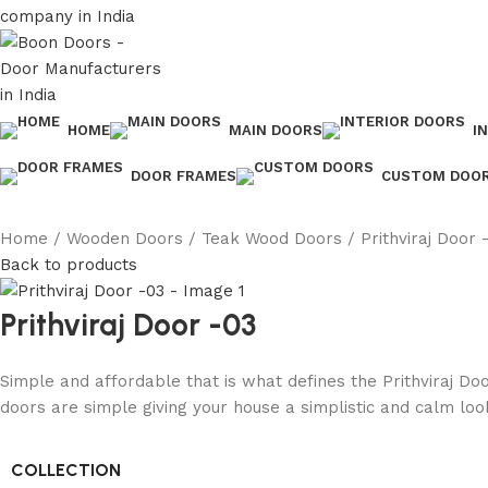
HOME
MAIN DOORS
I
DOOR FRAMES
CUSTOM DOO
Home
Wooden Doors
Teak Wood Doors
Prithviraj Door 
Back to products
Prithviraj Door -03
Simple and affordable that is what defines the Prithviraj Do
doors are simple giving your house a simplistic and calm loo
COLLECTION