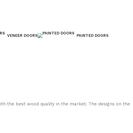
VENEER DOORS
PAINTED DOORS
with the best wood quality in the market. The designs on the