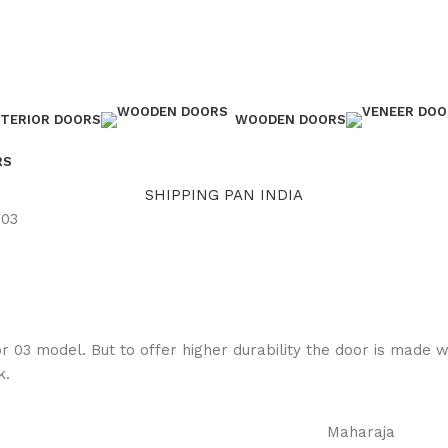
NTERIOR DOORS
WOODEN DOORS
RS
SHIPPING PAN INDIA
-03
or 03 model. But to offer higher durability the door is made 
k.
Maharaja