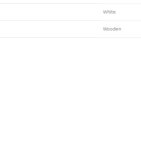
White
Wooden