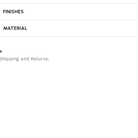
FINISHES
MATERIAL
Shipping and Returns: