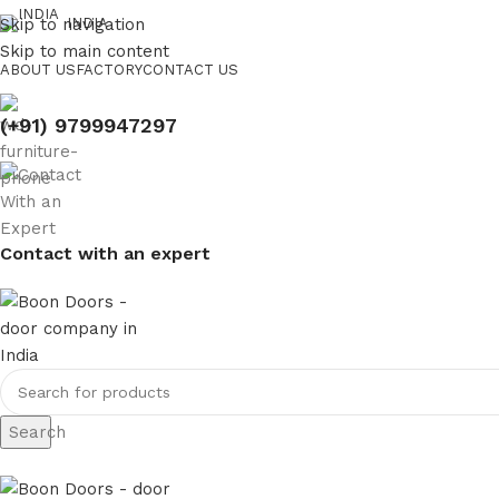
Skip to navigation
INDIA
Skip to main content
ABOUT US
FACTORY
CONTACT US
(+91) 9799947297
Contact with an expert
Search