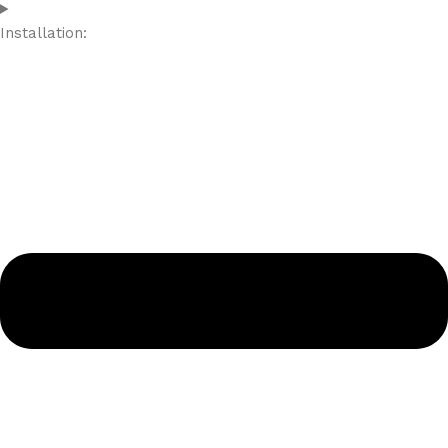
Installation: