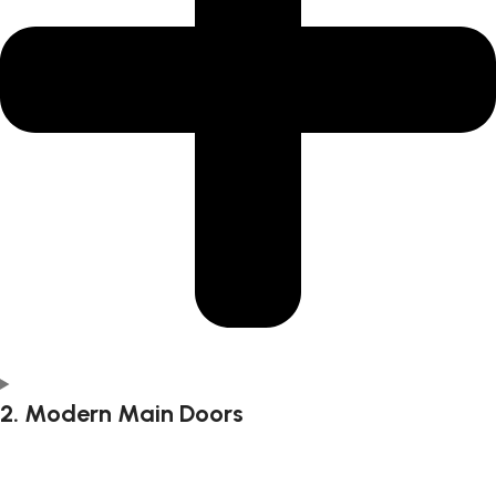
2. Modern Main Doors