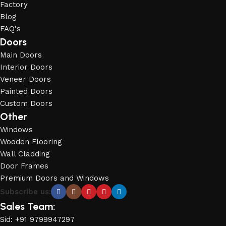
Factory
Blog
FAQ's
Doors
Main Doors
Interior Doors
Veneer Doors
Painted Doors
Custom Doors
Other
Windows
Wooden Flooring
Wall Cladding
Door Frames
Premium Doors and Windows
Subscribe us:
Sales Team:
Sid: +91 9799947297