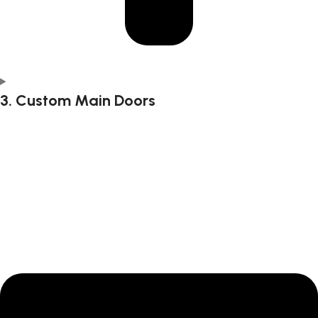
3. Custom Main Doors