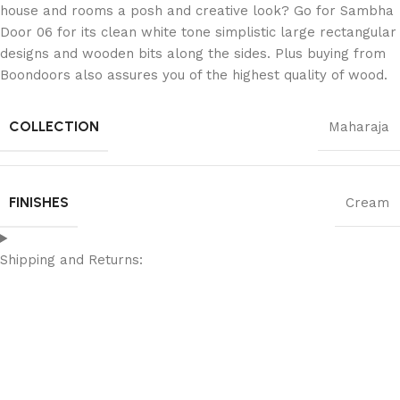
house and rooms a posh and creative look? Go for Sambha
Door 06 for its clean white tone simplistic large rectangular
designs and wooden bits along the sides. Plus buying from
Boondoors also assures you of the highest quality of wood.
COLLECTION
Maharaja
FINISHES
Cream
Shipping and Returns: