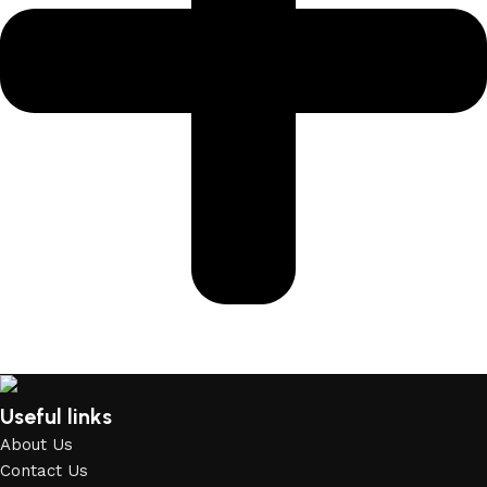
Useful links
About Us
Contact Us