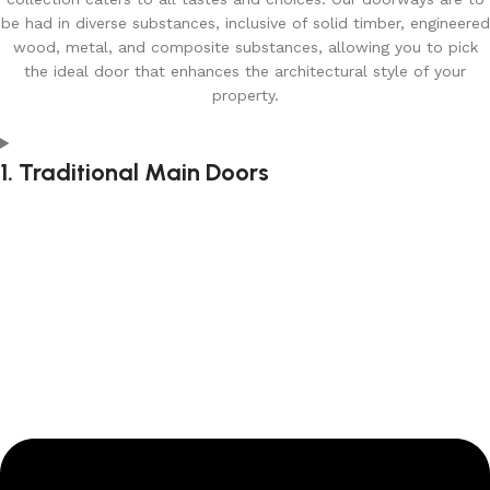
be had in diverse substances, inclusive of solid timber, engineered
wood, metal, and composite substances, allowing you to pick
the ideal door that enhances the architectural style of your
property.
1. Traditional Main Doors