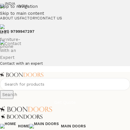
Skip to navigation
INDIA
Skip to main content
ABOUT US
FACTORY
CONTACT US
(+91) 9799947297
Contact with an expert
Search
Get Quote
HOME
MAIN DOORS