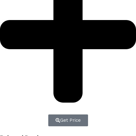
Get Price