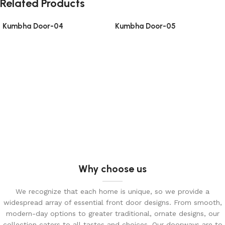
Related Products
Kumbha Door-04
Kumbha Door-05
Why choose us
We recognize that each home is unique, so we provide a
widespread array of essential front door designs. From smooth,
modern-day options to greater traditional, ornate designs, our
collection caters to all tastes and choices. Our doorways are to