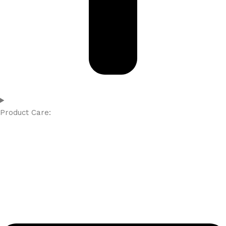
Product Care: