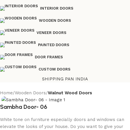
INTERIOR DOORS
WOODEN DOORS
VENEER DOORS
PAINTED DOORS
DOOR FRAMES
CUSTOM DOORS
SHIPPING PAN INDIA
Home
Wooden Doors
Walnut Wood Doors
Sambha Door- 06
White tone on furniture especially doors and windows can
elevate the looks of your house. Do you want to give your