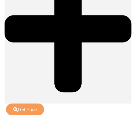
Get Price