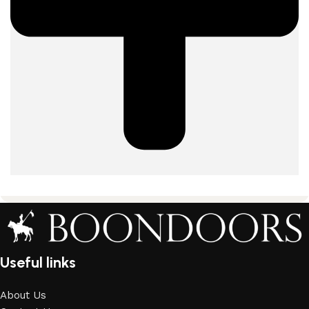
Useful links
About Us