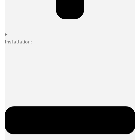
Installation: