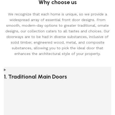
Why choose us
We recognize that each home is unique, so we provide a
widespread array of essential front door designs. From
smooth, modern-day options to greater traditional, ornate
designs, our collection caters to all tastes and choices. Our
doorways are to be had in diverse substances, inclusive of
solid timber, engineered wood, metal, and composite
substances, allowing you to pick the ideal door that
enhances the architectural style of your property.
1. Traditional Main Doors