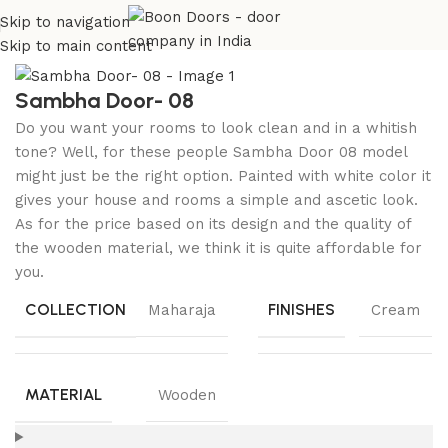
Skip to navigation
Home
Wooden Doors
Beech Wood Doors
Skip to main content
Sambha Door- 08
Do you want your rooms to look clean and in a whitish
tone? Well, for these people Sambha Door 08 model
might just be the right option. Painted with white color it
gives your house and rooms a simple and ascetic look.
As for the price based on its design and the quality of
the wooden material, we think it is quite affordable for
you.
COLLECTION
FINISHES
Maharaja
Cream
MATERIAL
Wooden