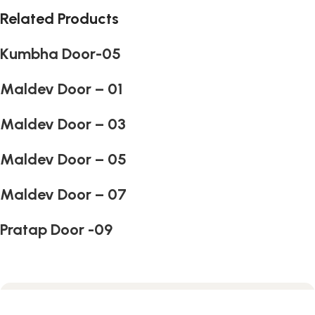
Related Products
Kumbha Door-05
Maldev Door – 01
Maldev Door – 03
Maldev Door – 05
Maldev Door – 07
Pratap Door -09