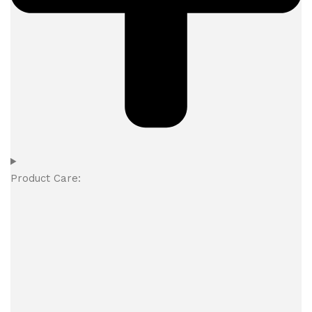
Product Care: