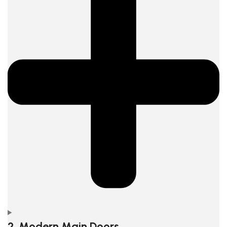
2. Modern Main Doors