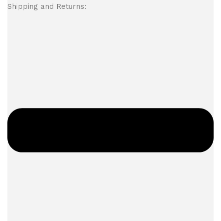
Shipping and Returns: