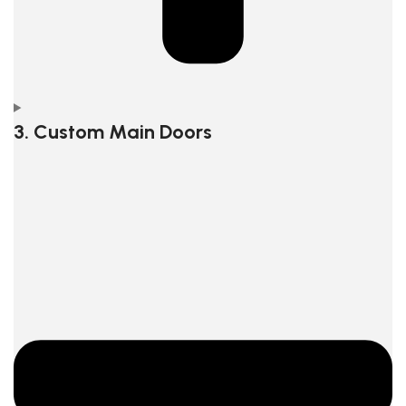
3. Custom Main Doors