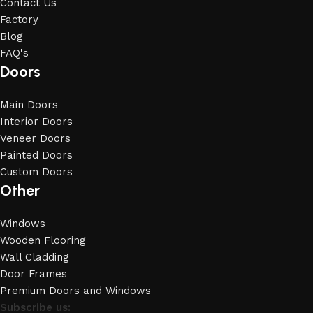
Contact Us
Factory
Blog
FAQ's
Doors
Main Doors
Interior Doors
Veneer Doors
Painted Doors
Custom Doors
Other
Windows
Wooden Flooring
Wall Cladding
Door Frames
Premium Doors and Windows
Subscribe us: