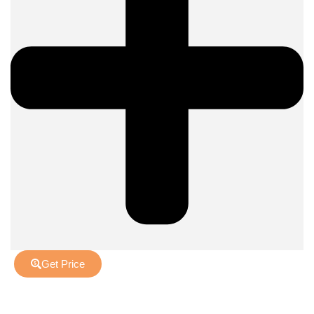
Get Price