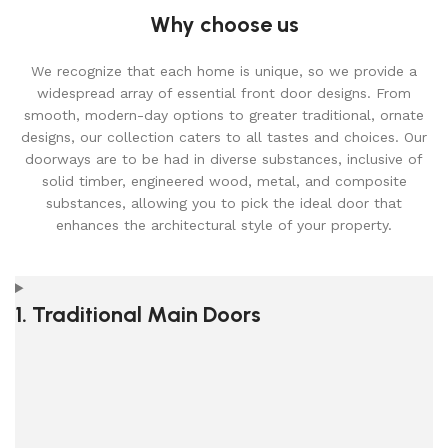
Why choose us
We recognize that each home is unique, so we provide a
widespread array of essential front door designs. From
smooth, modern-day options to greater traditional, ornate
designs, our collection caters to all tastes and choices. Our
doorways are to be had in diverse substances, inclusive of
solid timber, engineered wood, metal, and composite
substances, allowing you to pick the ideal door that
enhances the architectural style of your property.
1. Traditional Main Doors