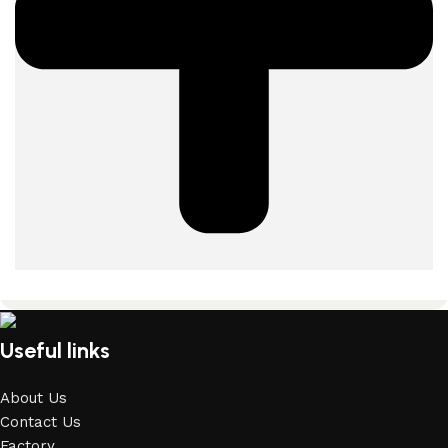
Useful links
About Us
Contact Us
Factory