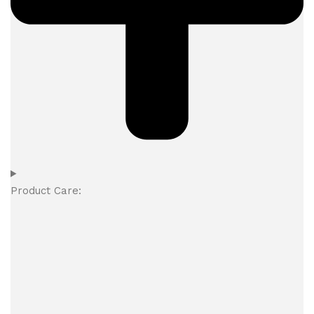
Product Care: