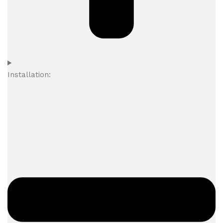
Installation: