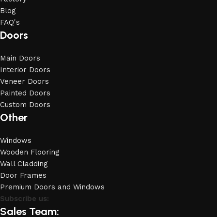
Blog
FAQ's
Doors
Main Doors
Interior Doors
Veneer Doors
Painted Doors
Custom Doors
Other
Windows
Wooden Flooring
Wall Cladding
Door Frames
Premium Doors and Windows
Subscribe us:
Sales Team: