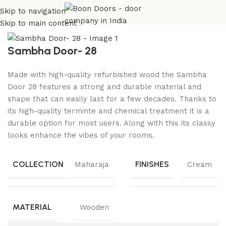
Skip to navigation
Home
Wooden Doors
Beech Wood Doors
Skip to main content
Sambha Door- 28
Made with high-quality refurbished wood the Sambha
Door 28 features a strong and durable material and
shape that can easily last for a few decades. Thanks to
its high-quality terminte and chemical treatment it is a
durable option for most users. Along with this its classy
looks enhance the vibes of your rooms.
COLLECTION
FINISHES
Maharaja
Cream
MATERIAL
Wooden