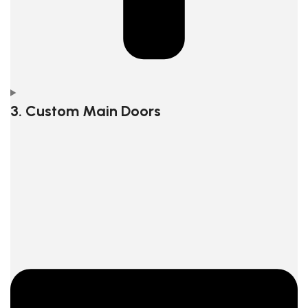
3. Custom Main Doors