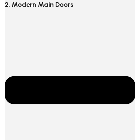
2. Modern Main Doors