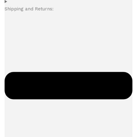
Shipping and Returns: