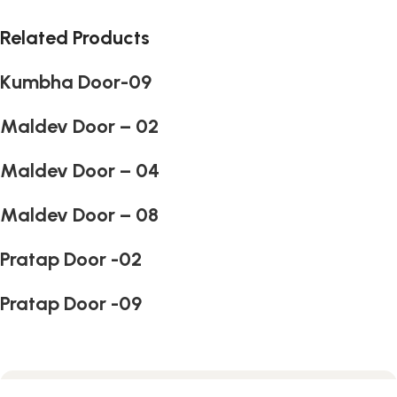
Related Products
Kumbha Door-09
Maldev Door – 02
Maldev Door – 04
Maldev Door – 08
Pratap Door -02
Pratap Door -09