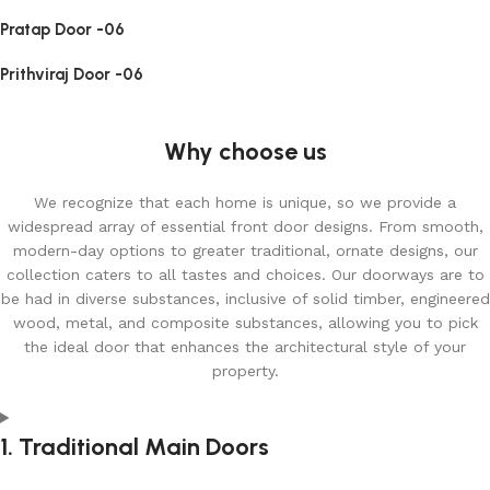
Pratap Door -06
Prithviraj Door -06
Why choose us
We recognize that each home is unique, so we provide a
widespread array of essential front door designs. From smooth,
modern-day options to greater traditional, ornate designs, our
collection caters to all tastes and choices. Our doorways are to
be had in diverse substances, inclusive of solid timber, engineered
wood, metal, and composite substances, allowing you to pick
the ideal door that enhances the architectural style of your
property.
1. Traditional Main Doors