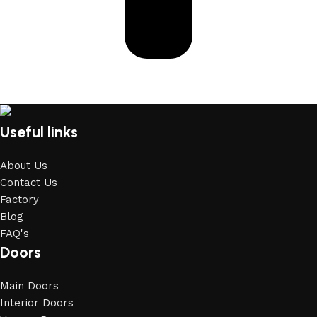
Useful links
About Us
Contact Us
Factory
Blog
FAQ's
Doors
Main Doors
Interior Doors