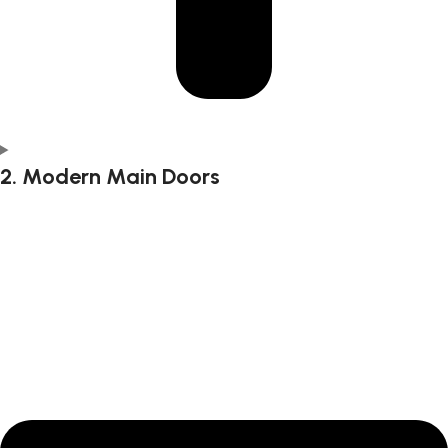
2. Modern Main Doors