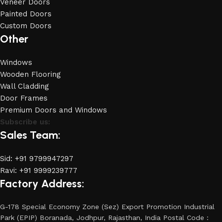
Veneer Doors
Painted Doors
Custom Doors
Other
Windows
Wooden Flooring
Wall Cladding
Door Frames
Premium Doors and Windows
Subscribe us:
Sales Team:
Sid: +91 9799947297
Ravi: +91 9999239777
Factory Address:
G-178 Special Economy Zone (Sez) Export Promotion Industrial
Park (EPIP) Boranada, Jodhpur, Rajasthan, India Postal Code :