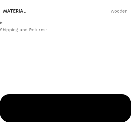
MATERIAL
Wooden
Shipping and Returns: