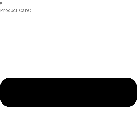
Product Care: