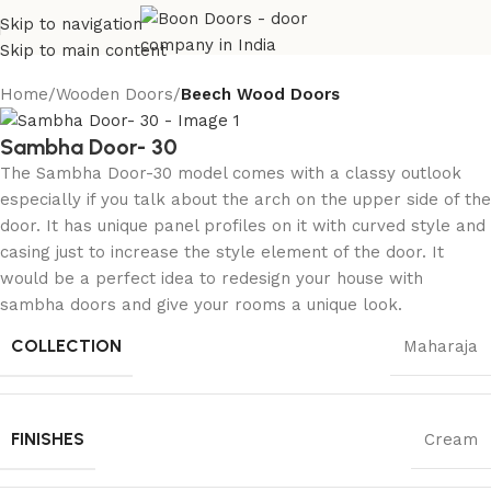
Skip to navigation
Skip to main content
Home
Wooden Doors
Beech Wood Doors
Sambha Door- 30
The Sambha Door-30 model comes with a classy outlook
especially if you talk about the arch on the upper side of the
door. It has unique panel profiles on it with curved style and
casing just to increase the style element of the door. It
would be a perfect idea to redesign your house with
sambha doors and give your rooms a unique look.
COLLECTION
Maharaja
FINISHES
Cream