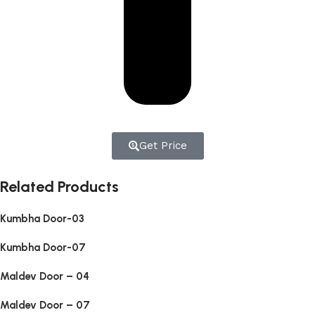
Get Price
Related Products
Kumbha Door-03
Kumbha Door-07
Maldev Door – 04
Maldev Door – 07