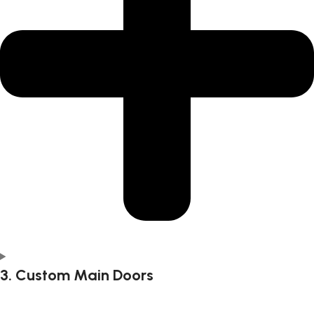
3. Custom Main Doors