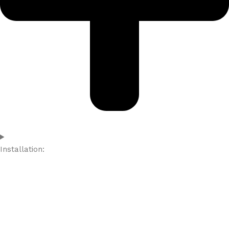
Installation: