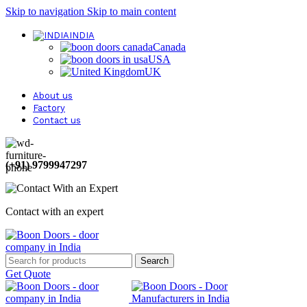
Skip to navigation
Skip to main content
INDIA
Canada
USA
UK
About us
Factory
Contact us
(+91) 9799947297
Contact with an expert
Search
Get Quote