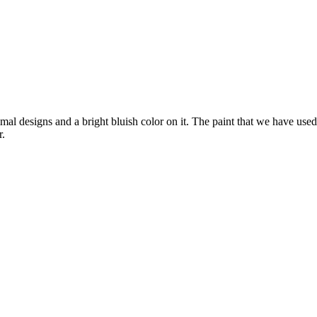
l designs and a bright bluish color on it. The paint that we have used h
r.