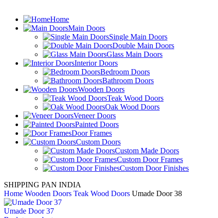
Home
Main Doors
Single Main Doors
Double Main Doors
Glass Main Doors
Interior Doors
Bedroom Doors
Bathroom Doors
Wooden Doors
Teak Wood Doors
Oak Wood Doors
Veneer Doors
Painted Doors
Door Frames
Custom Doors
Custom Made Doors
Custom Door Frames
Custom Door Finishes
SHIPPING PAN INDIA
Home
Wooden Doors
Teak Wood Doors
Umade Door 38
Umade Door 37