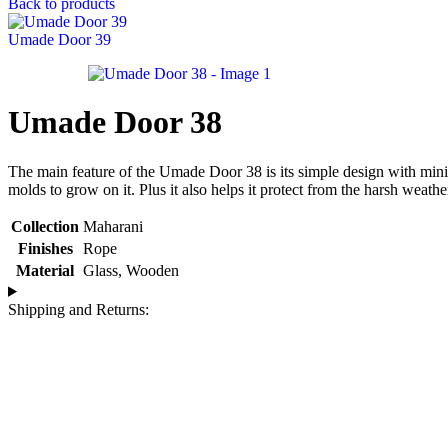
Back to products
Umade Door 39
Umade Door 38
The main feature of the Umade Door 38 is its simple design with minima
molds to grow on it. Plus it also helps it protect from the harsh weathe
Collection
Maharani
Finishes
Rope
Material
Glass
,
Wooden
Shipping and Returns: