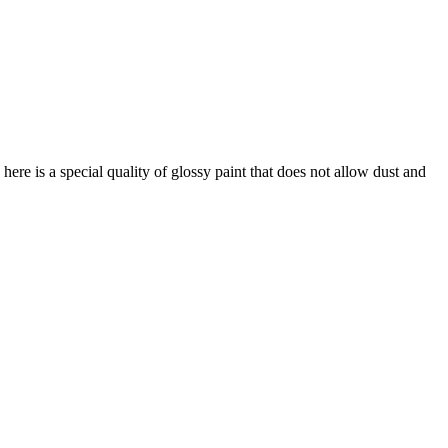
ere is a special quality of glossy paint that does not allow dust and