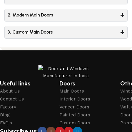
2. Modern Main Doors
3. Custom Main Doors
Useful links
Doors
Oth
About Us
Main Doors
Wind
Contact Us
Interior Doors
Wood
Factory
Veneer Doors
Wall 
Blog
Painted Doors
Door
FAQ's
Custom Doors
Prem
Subscribe us: