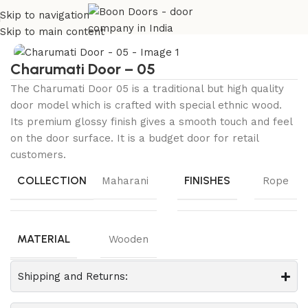
Skip to navigation
Home
Maharani Collection
Charumati
Skip to main content
Charumati Door – 05
The Charumati Door 05 is a traditional but high quality
door model which is crafted with special ethnic wood.
Its premium glossy finish gives a smooth touch and feel
on the door surface. It is a budget door for retail
customers.
COLLECTION
FINISHES
Maharani
Rope
MATERIAL
Wooden
Shipping and Returns: