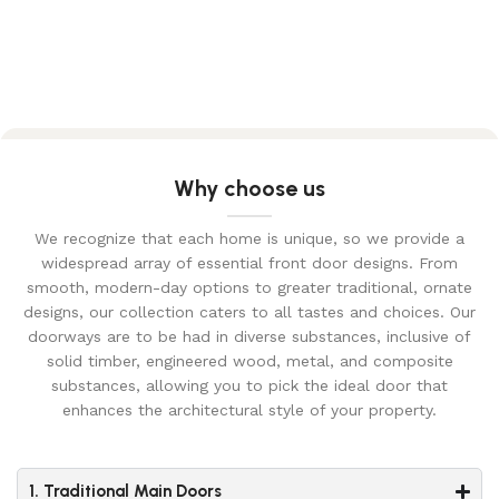
Why choose us
We recognize that each home is unique, so we provide a
widespread array of essential front door designs. From
smooth, modern-day options to greater traditional, ornate
designs, our collection caters to all tastes and choices. Our
doorways are to be had in diverse substances, inclusive of
solid timber, engineered wood, metal, and composite
substances, allowing you to pick the ideal door that
enhances the architectural style of your property.
1. Traditional Main Doors