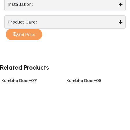
Installation:
Product Care:
Get Price
Related Products
Kumbha Door-07
Kumbha Door-08