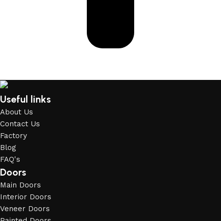
Useful links
About Us
Contact Us
Factory
Blog
FAQ's
Doors
Main Doors
Interior Doors
Veneer Doors
Painted Doors