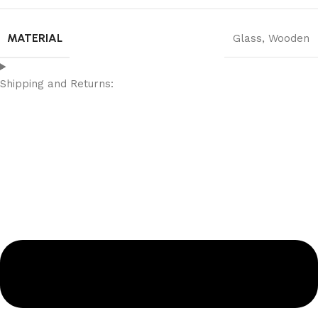
MATERIAL
Glass
,
Wooden
Shipping and Returns: