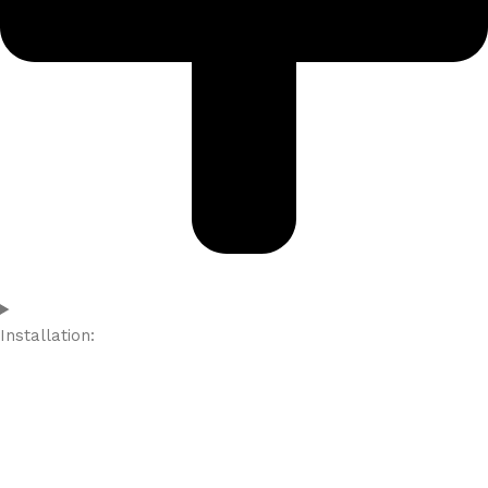
Installation: