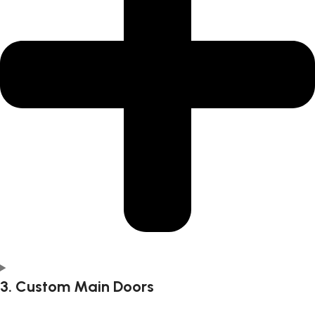
3. Custom Main Doors