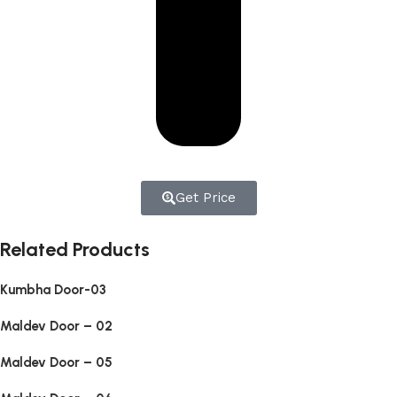
Get Price
Related Products
Kumbha Door-03
Maldev Door – 02
Maldev Door – 05