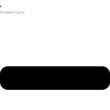
Product Care: