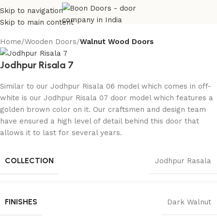
Skip to navigation
Skip to main content
Home
Wooden Doors
Walnut Wood Doors
Jodhpur Risala 7
Similar to our Jodhpur Risala 06 model which comes in off-
white is our Jodhpur Risala 07 door model which features a
golden brown color on it. Our craftsmen and design team
have ensured a high level of detail behind this door that
allows it to last for several years.
COLLECTION
Jodhpur Rasala
FINISHES
Dark Walnut