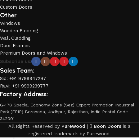
Custom Doors
Other
Windows
Wooden Flooring
Wall Cladding
Door Frames
Premium Doors and Windows
Subscribe us:
Sales Team:
Sid: +91 9799947297
Ravi: +91 9999239777
Factory Address:
G-178 Special Economy Zone (Sez) Export Promotion Industrial
Park (EPIP) Boranada, Jodhpur, Rajasthan, India Postal Code :
342001
All Rights Reserved by
Purewood
|
Boon Doors
is a
registered trademark by Purewood.