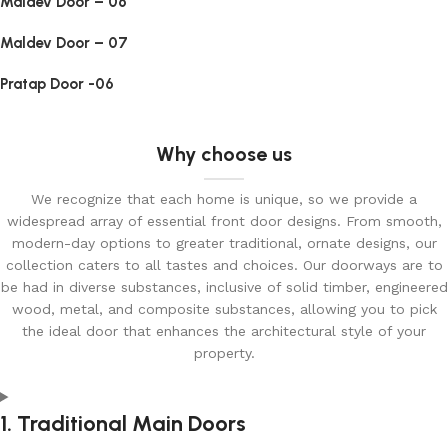
Maldev Door – 06
Maldev Door – 07
Pratap Door -06
Why choose us
We recognize that each home is unique, so we provide a
widespread array of essential front door designs. From smooth,
modern-day options to greater traditional, ornate designs, our
collection caters to all tastes and choices. Our doorways are to
be had in diverse substances, inclusive of solid timber, engineered
wood, metal, and composite substances, allowing you to pick
the ideal door that enhances the architectural style of your
property.
1. Traditional Main Doors