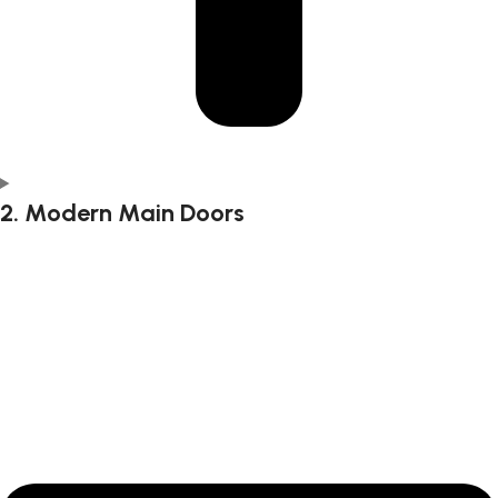
2. Modern Main Doors