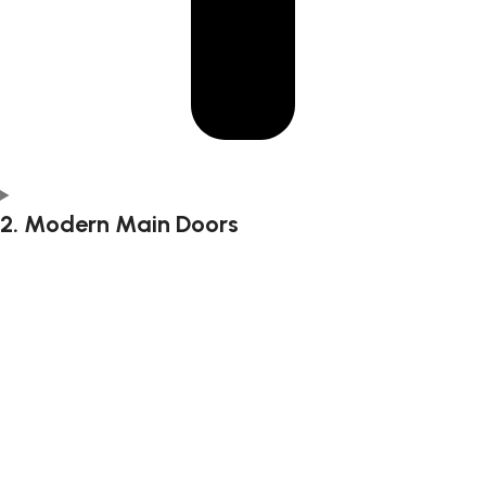
2. Modern Main Doors