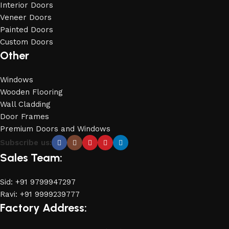
Interior Doors
Veneer Doors
Painted Doors
Custom Doors
Other
Windows
Wooden Flooring
Wall Cladding
Door Frames
Premium Doors and Windows
Subscribe us:
Sales Team:
Sid: +91 9799947297
Ravi: +91 9999239777
Factory Address: