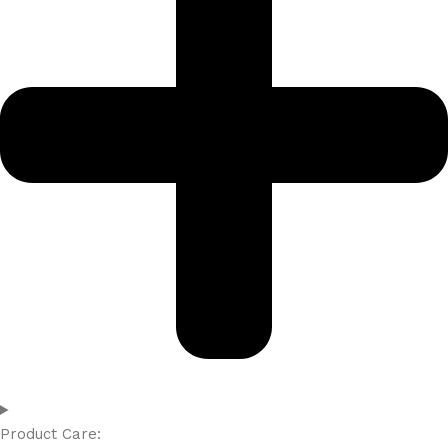
Product Care: