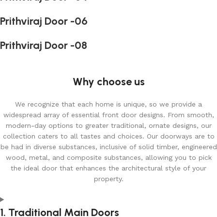
Prithviraj Door -06
Prithviraj Door -08
Why choose us
We recognize that each home is unique, so we provide a
widespread array of essential front door designs. From smooth,
modern-day options to greater traditional, ornate designs, our
collection caters to all tastes and choices. Our doorways are to
be had in diverse substances, inclusive of solid timber, engineered
wood, metal, and composite substances, allowing you to pick
the ideal door that enhances the architectural style of your
property.
1. Traditional Main Doors