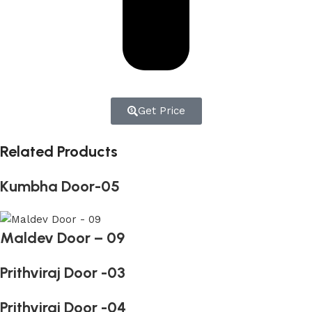
Get Price
Related Products
Kumbha Door-05
Maldev Door – 09
Prithviraj Door -03
Prithviraj Door -04