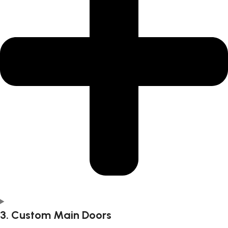
3. Custom Main Doors