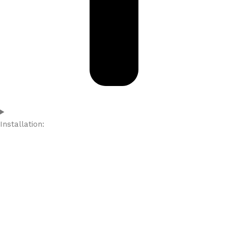
Installation: