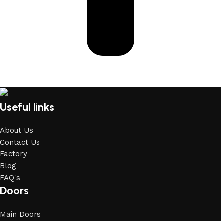
Useful links
About Us
Contact Us
Factory
Blog
FAQ's
Doors
Main Doors