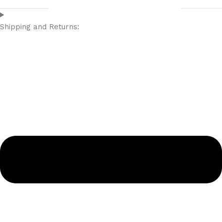
Shipping and Returns: