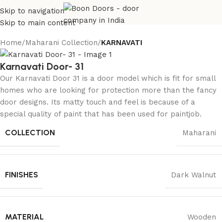
Skip to navigation
Skip to main content
Home
Maharani Collection
KARNAVATI
Karnavati Door- 31
Our Karnavati Door 31 is a door model which is fit for small
homes who are looking for protection more than the fancy
door designs. Its matty touch and feel is because of a
special quality of paint that has been used for paintjob.
COLLECTION
Maharani
FINISHES
Dark Walnut
MATERIAL
Wooden