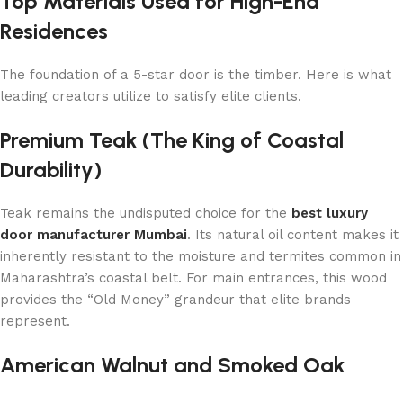
Top Materials Used for High-End
Residences
The foundation of a 5-star door is the timber. Here is what
leading creators utilize to satisfy elite clients.
Premium Teak (The King of Coastal
Durability)
Teak remains the undisputed choice for the
best luxury
door manufacturer Mumbai
. Its natural oil content makes it
inherently resistant to the moisture and termites common in
Maharashtra’s coastal belt. For main entrances, this wood
provides the “Old Money” grandeur that elite brands
represent.
American Walnut and Smoked Oak