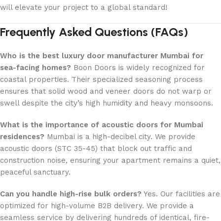
will elevate your project to a global standard!
Frequently Asked Questions (FAQs)
Who is the best luxury door manufacturer Mumbai for
sea-facing homes?
Boon Doors is widely recognized for
coastal properties. Their specialized seasoning process
ensures that solid wood and veneer doors do not warp or
swell despite the city’s high humidity and heavy monsoons.
What is the importance of acoustic doors for Mumbai
residences?
Mumbai is a high-decibel city. We provide
acoustic doors (STC 35-45) that block out traffic and
construction noise, ensuring your apartment remains a quiet,
peaceful sanctuary.
Can you handle high-rise bulk orders?
Yes. Our facilities are
optimized for high-volume B2B delivery. We provide a
seamless service by delivering hundreds of identical, fire-