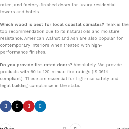
rated, and factory-finished doors for luxury residential
towers and hotels.
Which wood is best for local coastal climates?
Teak is the
top recommendation due to its natural oils and moisture
resistance. American Walnut and Ash are also popular for
contemporary interiors when treated with high-
performance finishes.
Do you provide fire-rated doors?
Absolutely. We provide
products with 60 to 120-minute fire ratings (IS 3614
compliant). These are essential for high-rise safety and
legal building compliance in the state.