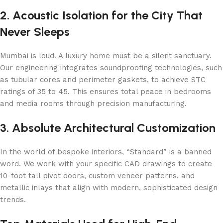
2. Acoustic Isolation for the City That
Never Sleeps
Mumbai is loud. A luxury home must be a silent sanctuary.
Our engineering integrates soundproofing technologies, such
as tubular cores and perimeter gaskets, to achieve STC
ratings of 35 to 45. This ensures total peace in bedrooms
and media rooms through precision manufacturing.
3. Absolute Architectural Customization
In the world of bespoke interiors, “Standard” is a banned
word. We work with your specific CAD drawings to create
10-foot tall pivot doors, custom veneer patterns, and
metallic inlays that align with modern, sophisticated design
trends.