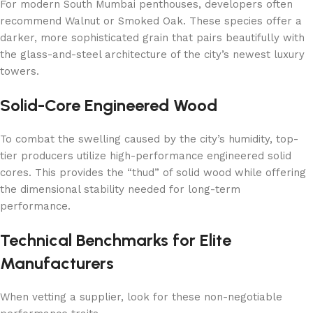
For modern South Mumbai penthouses, developers often
recommend Walnut or Smoked Oak. These species offer a
darker, more sophisticated grain that pairs beautifully with
the glass-and-steel architecture of the city’s newest luxury
towers.
Solid-Core Engineered Wood
To combat the swelling caused by the city’s humidity, top-
tier producers utilize high-performance engineered solid
cores. This provides the “thud” of solid wood while offering
the dimensional stability needed for long-term
performance.
Technical Benchmarks for Elite
Manufacturers
When vetting a supplier, look for these non-negotiable