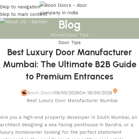
Skip to navigation
Skip to main content
Blog
Home
Door Tips
Door Tips
Best Luxury Door Manufacturer
Mumbai: The Ultimate B2B Guide
to Premium Entrances
0
Boon Doors
19/05/2026
On 19/05/2026
Are you a high-end property developer in South Mumbai, an
architect designing a sea-facing penthouse in Bandra, or a
luxury homeowner looking for the perfect statement