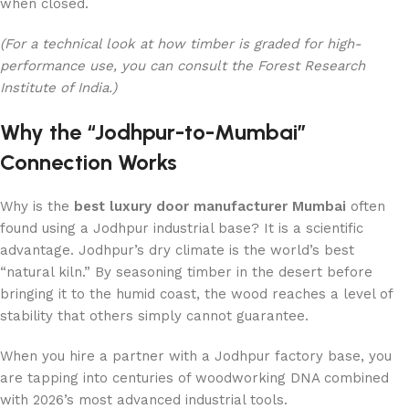
when closed.
(For a technical look at how timber is graded for high-
performance use, you can consult the Forest Research
Institute of India.)
Why the “Jodhpur-to-Mumbai”
Connection Works
Why is the
best luxury door manufacturer Mumbai
often
found using a Jodhpur industrial base? It is a scientific
advantage. Jodhpur’s dry climate is the world’s best
“natural kiln.” By seasoning timber in the desert before
bringing it to the humid coast, the wood reaches a level of
stability that others simply cannot guarantee.
When you hire a partner with a Jodhpur factory base, you
are tapping into centuries of woodworking DNA combined
with 2026’s most advanced industrial tools.