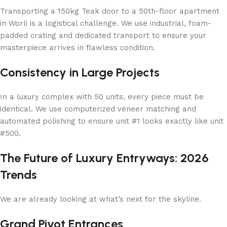
Transporting a 150kg Teak door to a 50th-floor apartment
in Worli is a logistical challenge. We use industrial, foam-
padded crating and dedicated transport to ensure your
masterpiece arrives in flawless condition.
Consistency in Large Projects
In a luxury complex with 50 units, every piece must be
identical. We use computerized veneer matching and
automated polishing to ensure unit #1 looks exactly like unit
#500.
The Future of Luxury Entryways: 2026
Trends
We are already looking at what’s next for the skyline.
Grand Pivot Entrances