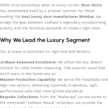
While local workshops exist on every corner,
Boon Doors
has established itself as a premier partner for those
seeking the
best luxury door manufacturer Mumbai
. We
bridge the gap between Jodhpur’s legendary woodworking
artistry and the technical demands of modern high-rises.
Why We Lead the Luxury Segment
Our process is optimized for high-end B2B delivery.
Jodhpur-Seasoned Excellence:
We utilize the dry, desert
climate for initial timber seasoning. This ensures wood that
won’t warp in the humid sea air.
Massive Production Capability:
We serve the hospitality and
high-rise sectors, delivering hundreds of identical, high-
performance units that meet global standards.
Bespoke Collections:
From the “Maharaja” carved series to
the minimalist “Jodhpur Risala” collection, we provide the