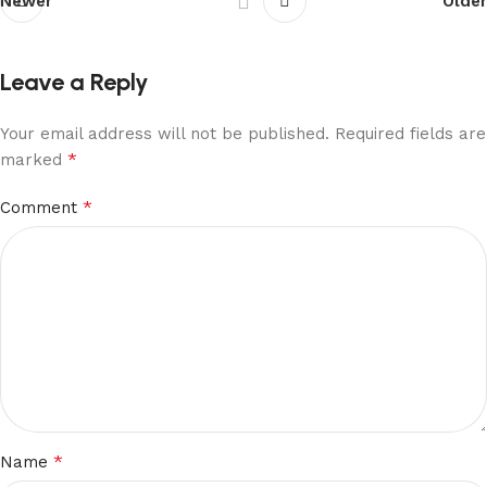
Newer
Older
Leave a Reply
Your email address will not be published.
Required fields are
*
marked
*
Comment
*
Name