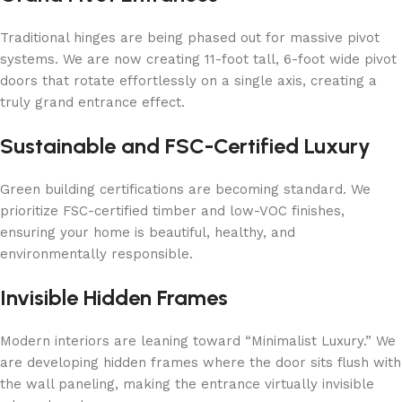
Traditional hinges are being phased out for massive pivot
systems. We are now creating 11-foot tall, 6-foot wide pivot
doors that rotate effortlessly on a single axis, creating a
truly grand entrance effect.
Sustainable and FSC-Certified Luxury
Green building certifications are becoming standard. We
prioritize FSC-certified timber and low-VOC finishes,
ensuring your home is beautiful, healthy, and
environmentally responsible.
Invisible Hidden Frames
Modern interiors are leaning toward “Minimalist Luxury.” We
are developing hidden frames where the door sits flush with
the wall paneling, making the entrance virtually invisible