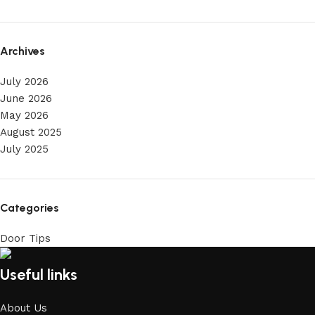
Archives
July 2026
June 2026
May 2026
August 2025
July 2025
Categories
Door Tips
Useful links
About Us