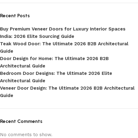
Recent Posts
Buy Premium Veneer Doors for Luxury Interior Spaces
India: 2026 Elite Sourcing Guide
Teak Wood Door: The Ultimate 2026 B2B Architectural
Guide
Door Design for Home: The Ultimate 2026 B2B
Architectural Guide
Bedroom Door Designs: The Ultimate 2026 Elite
Architectural Guide
Veneer Door Design: The Ultimate 2026 B2B Architectural
Guide
Recent Comments
No comments to show.