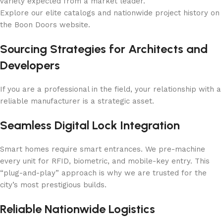
variety expected from a market leader.
Explore our elite catalogs and nationwide project history on
the Boon Doors website.
Sourcing Strategies for Architects and
Developers
If you are a professional in the field, your relationship with a
reliable manufacturer is a strategic asset.
Seamless Digital Lock Integration
Smart homes require smart entrances. We pre-machine
every unit for RFID, biometric, and mobile-key entry. This
“plug-and-play” approach is why we are trusted for the
city’s most prestigious builds.
Reliable Nationwide Logistics