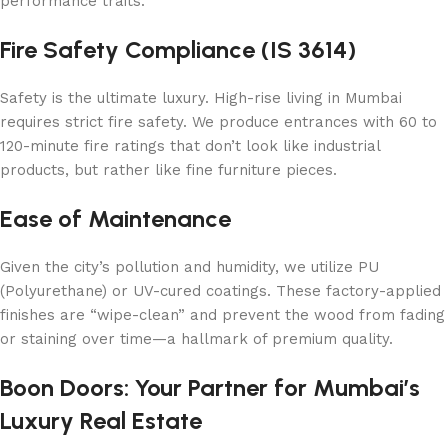
performance traits.
Fire Safety Compliance (IS 3614)
Safety is the ultimate luxury. High-rise living in Mumbai
requires strict fire safety. We produce entrances with 60 to
120-minute fire ratings that don’t look like industrial
products, but rather like fine furniture pieces.
Ease of Maintenance
Given the city’s pollution and humidity, we utilize PU
(Polyurethane) or UV-cured coatings. These factory-applied
finishes are “wipe-clean” and prevent the wood from fading
or staining over time—a hallmark of premium quality.
Boon Doors: Your Partner for Mumbai’s
Luxury Real Estate