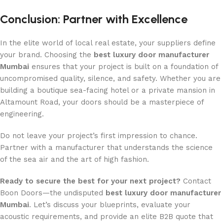
Conclusion: Partner with Excellence
In the elite world of local real estate, your suppliers define
your brand. Choosing the
best luxury door manufacturer
Mumbai
ensures that your project is built on a foundation of
uncompromised quality, silence, and safety. Whether you are
building a boutique sea-facing hotel or a private mansion in
Altamount Road, your doors should be a masterpiece of
engineering.
Do not leave your project’s first impression to chance.
Partner with a manufacturer that understands the science
of the sea air and the art of high fashion.
Ready to secure the best for your next project?
Contact
Boon Doors—the undisputed
best luxury door manufacturer
Mumbai
. Let’s discuss your blueprints, evaluate your
acoustic requirements, and provide an elite B2B quote that