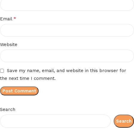
*
Email
Website
Save my name, email, and website in this browser for
the next time I comment.
Search
Search