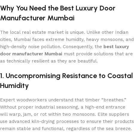
Why You Need the Best Luxury Door
Manufacturer Mumbai
The local real estate market is unique. Unlike other Indian
cities, Mumbai faces extreme humidity, heavy monsoons, and
high-density noise pollution. Consequently, the
best luxury
door manufacturer Mumbai
must provide solutions that are
as technically resilient as they are beautiful.
1. Uncompromising Resistance to Coastal
Humidity
Expert woodworkers understand that timber “breathes.”
Without proper industrial seasoning, a high-end entrance
will warp, jam, or rot within two monsoons. Elite suppliers
use advanced kiln-drying processes to ensure their products
remain stable and functional, regardless of the sea breeze.