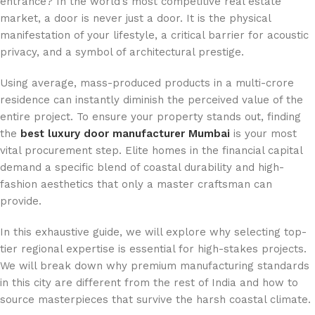
entrance? In the world’s most competitive real estate
market, a door is never just a door. It is the physical
manifestation of your lifestyle, a critical barrier for acoustic
privacy, and a symbol of architectural prestige.
Using average, mass-produced products in a multi-crore
residence can instantly diminish the perceived value of the
entire project. To ensure your property stands out, finding
the
best luxury door manufacturer Mumbai
is your most
vital procurement step. Elite homes in the financial capital
demand a specific blend of coastal durability and high-
fashion aesthetics that only a master craftsman can
provide.
In this exhaustive guide, we will explore why selecting top-
tier regional expertise is essential for high-stakes projects.
We will break down why premium manufacturing standards
in this city are different from the rest of India and how to
source masterpieces that survive the harsh coastal climate.