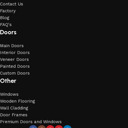
Contact Us
Factory
Blog
FAQ's
Doors
Main Doors
Interior Doors
Veneer Doors
Painted Doors
Custom Doors
Other
Windows
Wooden Flooring
Wall Cladding
Door Frames
Premium Doors and Windows